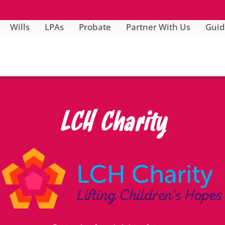
Wills
LPAs
Probate
Partner With Us
Guid
LCH Charity