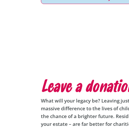
Leave a donatio
What will your legacy be? Leaving jus
massive difference to the lives of chi
the chance of a brighter future. Resid
your estate – are far better for charit