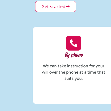
Get started
By phone
We can take instruction for your
will over the phone at a time that
suits you.