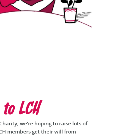
 to LCH
harity, we’re hoping to raise lots of
LCH members get their will from