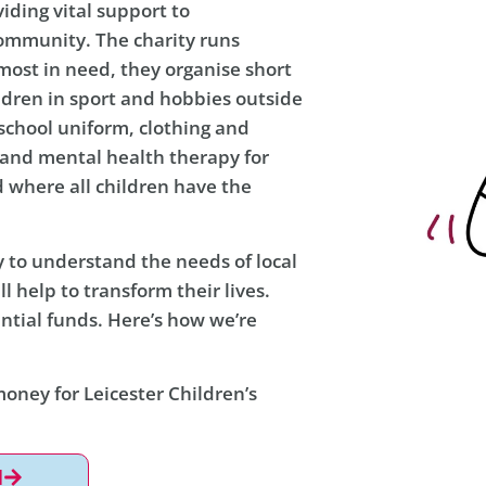
viding vital support to
community. The charity runs
ost in need, they organise short
ldren in sport and hobbies outside
s school uniform, clothing and
s and mental health therapy for
d where all children have the
y to understand the needs of local
ll help to transform their lives.
ntial funds. Here’s how we’re
money for Leicester Children’s
l