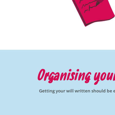
Organising your
Getting your will written should be 