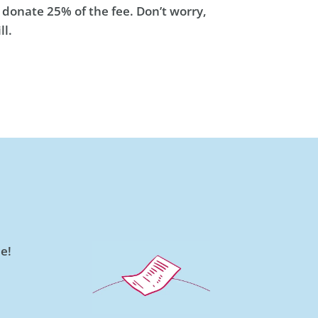
 donate 25% of the fee. Don’t worry,
ll.
e!