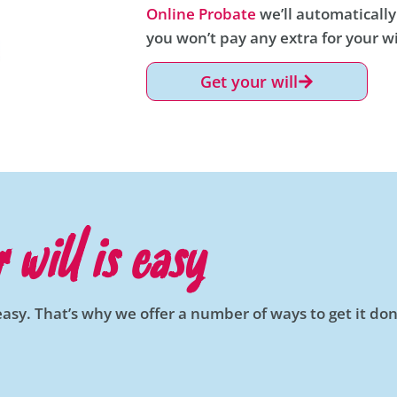
Online Probate
we’ll automatically
you won’t pay any extra for your wi
Get your will
 will is easy
easy. That’s why we offer a number of ways to get it don