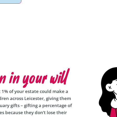
n in your will
t 1% of your estate could make a
ldren across Leicester, giving them
uary gifts – gifting a percentage of
ies because they don’t lose their