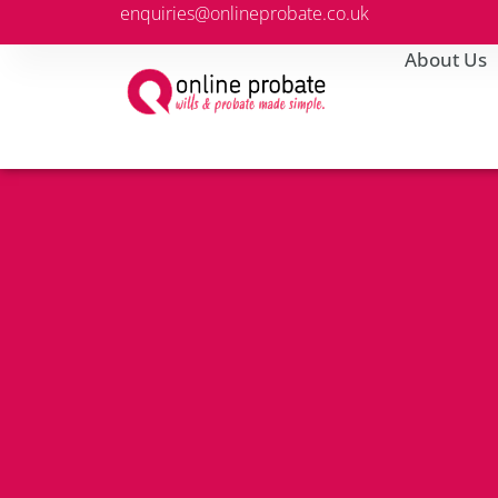
enquiries@onlineprobate.co.uk
About Us