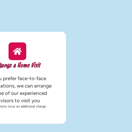
range a Home Visit
u prefer face-to-face
ations, we can arrange
ne of our experienced
visors to visit you
sits incur an additional charge.