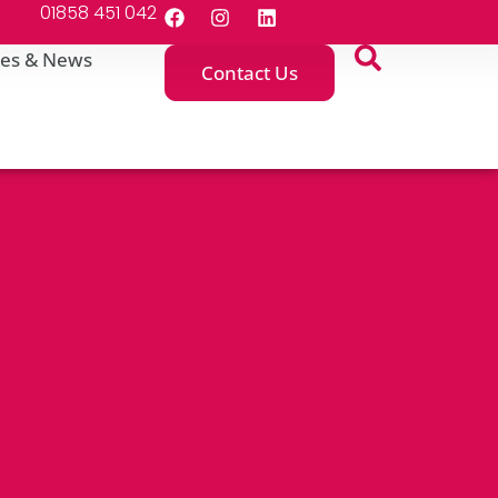
01858 451 042
es & News
Contact Us