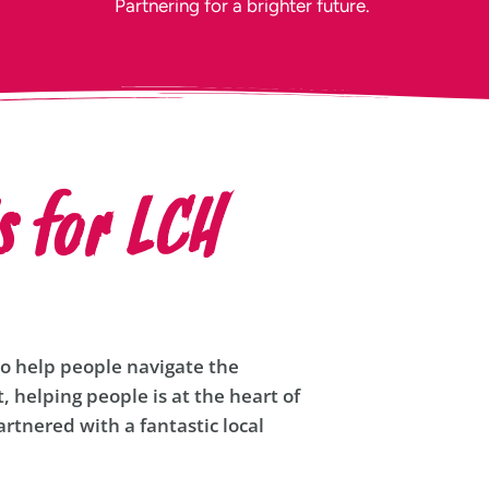
Partnering for a brighter future.
s for LCH
to help people navigate the
t, helping people is at the heart of
rtnered with a fantastic local