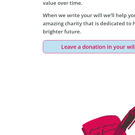
value over time.
When we write your will we’ll help you
amazing charity that is dedicated to
brighter future.
Leave a donation in your wil