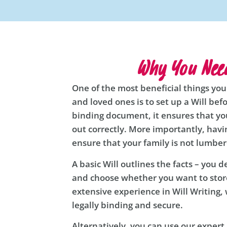
Why You Need
One of the most beneficial things you
and loved ones is to set up a Will befo
binding document, it ensures that you
out correctly. More importantly, havin
ensure that your family is not lumbe
A basic Will outlines the facts – you 
and choose whether you want to store
extensive experience in Will Writing, 
legally binding and secure.
Alternatively, you can use our exper