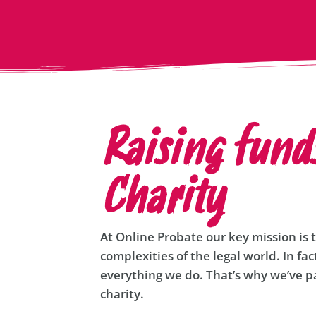
Raising fund
Charity
At Online Probate our key mission is 
complexities of the legal world. In fac
everything we do. That’s why we’ve pa
charity.