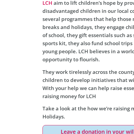
LCH
aim to lift children’s hope by pro
disadvantaged children in our local 
several programmes that help those m
breaks and holidays, they engage chi
of school, they gift essentials such a
sports kit, they also fund school trip
young people. LCH believes in a worl
opportunity to flourish.
They work tirelessly across the count
children to develop initiatives that wi
With your help we can help raise esse
raising money for LCH
Take a look at the how we’re raising 
Holidays.
Leave a donation in your wil