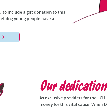
 to include a gift donation to this
 helping young people have a
l
Our dedication
As exclusive providers for the LCH C
money for this vital cause. When 