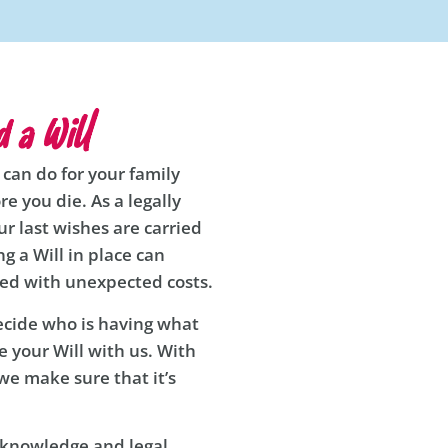
 a Will
 can do for your family
re you die. As a legally
r last wishes are carried
g a Will in place can
red with unexpected costs.
decide who is having what
 your Will with us. With
we make sure that it’s
t knowledge and legal