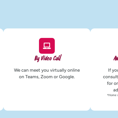
By Video Call
Ar
We can meet you virtually online
If yo
on Teams, Zoom or Google.
consult
for o
ad
*Home vi