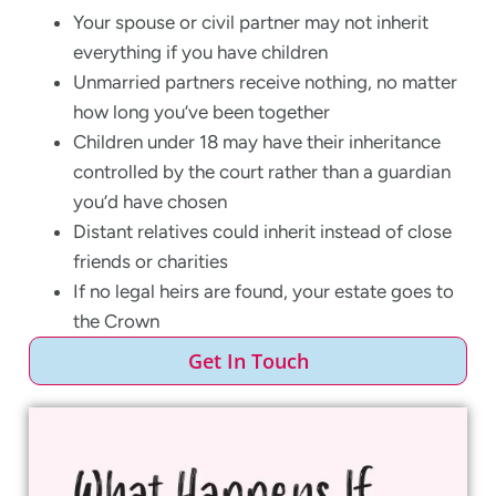
Your spouse or civil partner may not inherit
everything if you have children
Unmarried partners receive nothing, no matter
how long you’ve been together
Children under 18 may have their inheritance
controlled by the court rather than a guardian
you’d have chosen
Distant relatives could inherit instead of close
friends or charities
If no legal heirs are found, your estate goes to
the Crown
Get In Touch