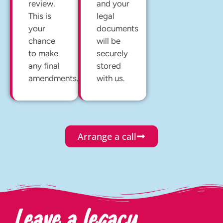
review.
and your
This is
legal
your
documents
chance
will be
to make
securely
any final
stored
amendments.
with us.
Arrange a call
Leave a legacy