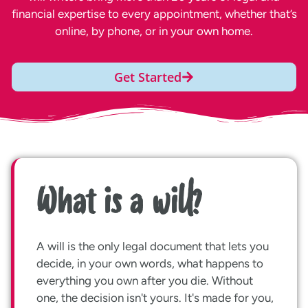
financial expertise to every appointment, whether that’s
online, by phone, or in your own home.
Get Started
What is a will?
A will is the only legal document that lets you
decide, in your own words, what happens to
everything you own after you die. Without
one, the decision isn't yours. It's made for you,