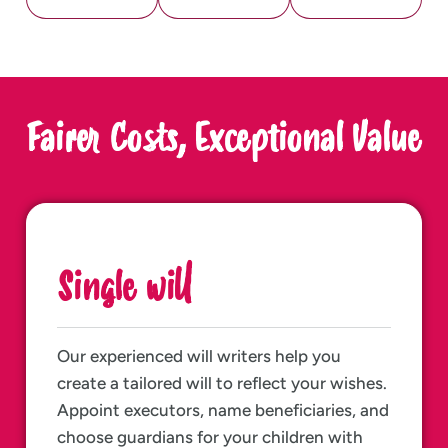
Fairer Costs, Exceptional Value
Single will
Our experienced will writers help you
create a tailored will to reflect your wishes.
Appoint executors, name beneficiaries, and
choose guardians for your children with