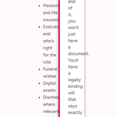
end
Pensions
of
and life
it,
insurance
you
Executors,
won't
and
just
have
who’s
a
right
document.
for the
You'll
role
have
Funeral
a
wishes
legally
Digital
binding
assets
will
Disinheritance,
that
where
says
relevant
exactly