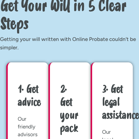
Get Your Will in 5 Clear
Steps
Getting your will written with Online Probate couldn’t be
simpler.
1. Get
2.
3. Get
advice
Get
legal
your
assistance
Our
pack
friendly
Our
advisors