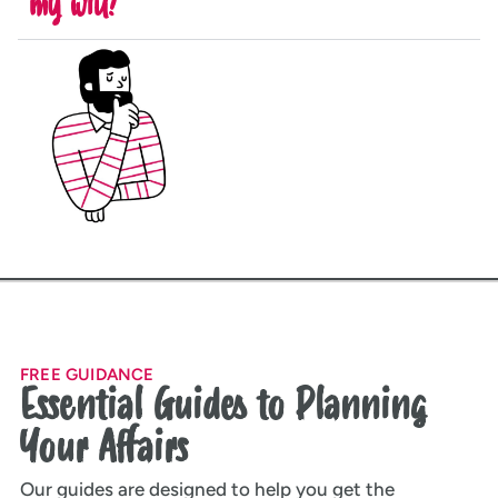
my will?
FREE GUIDANCE
Essential Guides to Planning
Your Affairs
Our guides are designed to help you get the