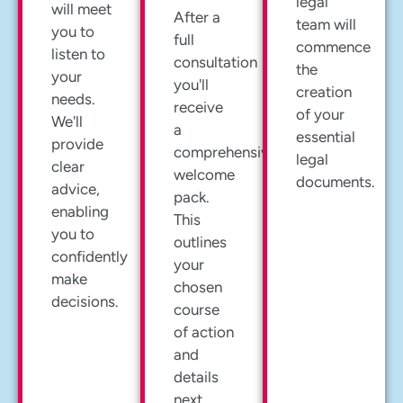
legal
will meet
After a
team will
you to
full
commence
listen to
consultation
the
your
you'll
creation
needs.
receive
of your
We'll
a
essential
provide
comprehensive
legal
clear
welcome
documents.
advice,
pack.
enabling
This
you to
outlines
confidently
your
make
chosen
decisions.
course
of action
and
details
next