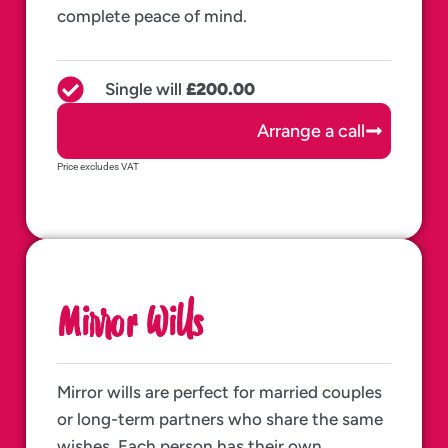
complete peace of mind.
Single will
£200.00
Arrange a call
Price excludes VAT
Mirror Wills
Mirror wills are perfect for married couples
or long-term partners who share the same
wishes. Each person has their own