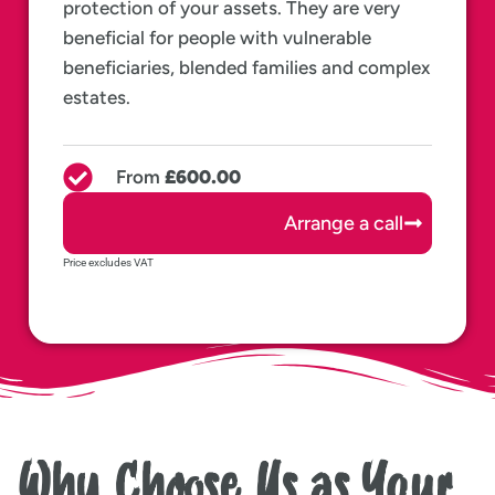
protection of your assets. They are very
beneficial for people with vulnerable
beneficiaries, blended families and complex
estates.
From
£600.00
Arrange a call
Price excludes VAT
Why Choose Us as Your