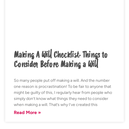
Making A Will Checklist. Things to
Consider Before Making a Will
So many people put off making a will. And the number
one reason is procrastination! To be fair to anyone that
might be guilty of this, I regularly hear from people who
simply don’t know what things they need to consider
when making a will. That’s why I’ve created this
Read More »