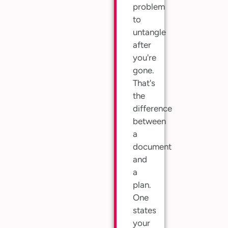
problem
to
untangle
after
you're
gone.
That's
the
difference
between
a
document
and
a
plan.
One
states
your