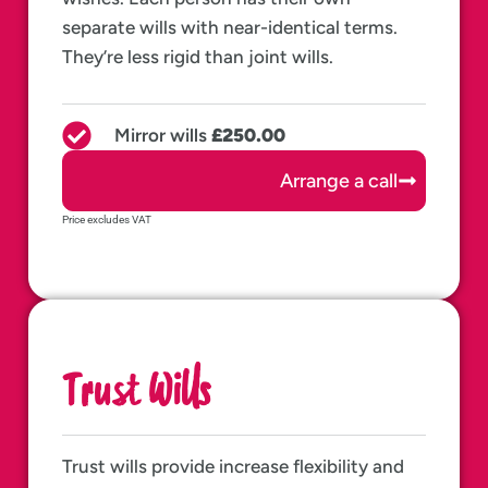
separate wills with near-identical terms.
They’re less rigid than joint wills.
Mirror wills
£250.00
Arrange a call
Price excludes VAT
Trust Wills
Trust wills provide increase flexibility and