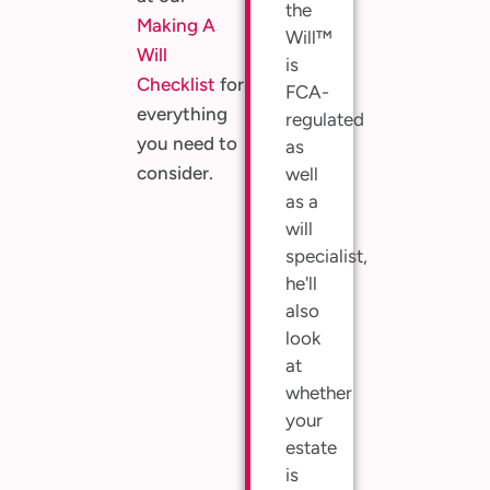
the
Making A
Will™
Will
is
Checklist
for
FCA-
everything
regulated
you need to
as
consider.
well
as a
will
specialist,
he'll
also
look
at
whether
your
estate
is