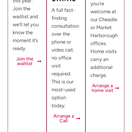
this year.
you’re
Join the
A full fact-
welcome at
waitlist and
finding
our Cheadle
we’ll let you
consultation
or Market
know the
over the
Harborough
moment it’s
phone or
offices.
ready.
video call,
Home visits
no office
Join the
carry an
waitlist
visit
additional
required.
charge.
This is our
Arrange a
most-used
home visit
option
today.
Arrange a
Call