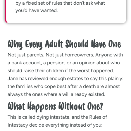
by a fixed set of rules that don't ask what
you'd have wanted.
Why Every Adult Should Have One
Not just parents. Not just homeowners. Anyone with
a bank account, a pension, or an opinion about who
should raise their children if the worst happened.
Jane has reviewed enough estates to say this plainly:
the families who cope best after a death are almost
always the ones where a will already existed.
What Happens Without One?
This is called dying intestate, and the Rules of
Intestacy decide everything instead of you: