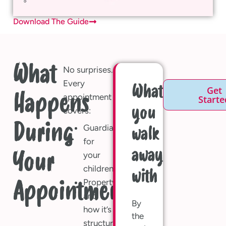
Download The Guide
What
No surprises.
Every
What
Get
Happens
appointment
Starte
you
covers:
During
Guardians
walk
for
away
Your
your
children
with
Property
Appointment?
and
By
how it’s
the
structured