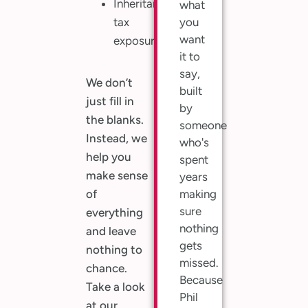
Inheritance
what
tax
you
want
exposure
it to
say,
We don’t
built
just fill in
by
the blanks.
someone
Instead, we
who's
help you
spent
make sense
years
of
making
sure
everything
nothing
and leave
gets
nothing to
missed.
chance.
Because
Take a look
Phil
at our