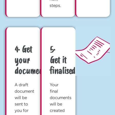
steps.
4. Get
5.
your
Get it
documents
finalised
A draft
Your
document
final
will be
documents
sent to
will be
you for
created