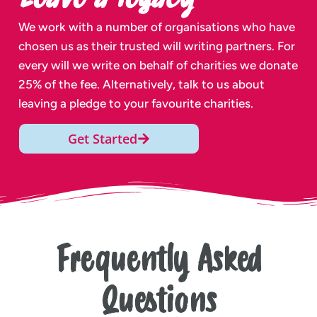
We work with a number of organisations who have
chosen us as their trusted will writing partners. For
every will we write on behalf of charities we donate
25% of the fee. Alternatively, talk to us about
leaving a pledge to your favourite charities.
Get Started
Frequently Asked
Questions