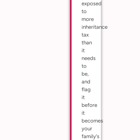
exposed
to
more
inheritance
tax
than
it
needs
to
be,
and
flag
it
before
it
becomes
your
family's