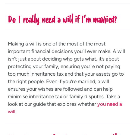
Do I really need a will if I’m married?
Making a will is one of the most of the most
important financial decisions you’ll ever make. A will
isn’t just about deciding who gets what, it’s about
protecting your family, ensuring you’re not paying
too much inheritance tax and that your assets go to
the right people. Even if you’re married, a will
ensures your wishes are followed and can help
minimise inheritance tax or family disputes. Take a
look at our guide that explores whether
you need a
will
.