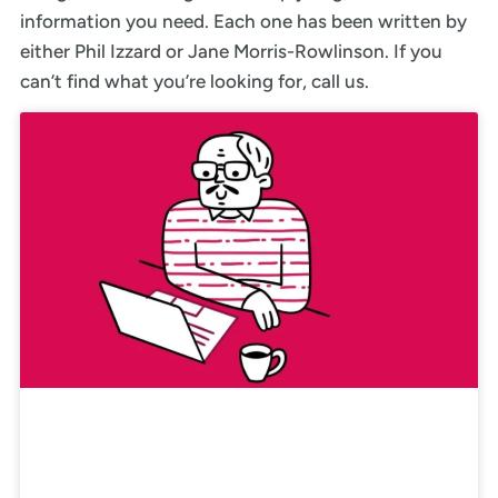
information you need. Each one has been written by
either Phil Izzard or Jane Morris-Rowlinson. If you
can’t find what you’re looking for, call us.