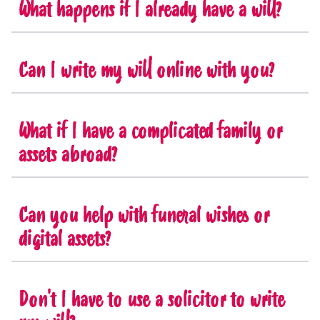
What happens if I already have a will?
Can I write my will online with you?
What if I have a complicated family or
assets abroad?
Can you help with funeral wishes or
digital assets?
Don't I have to use a solicitor to write