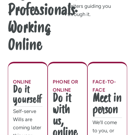
Professionals.
writers guiding you
through it.
Working
Online
ONLINE
PHONE OR
FACE-TO-
Do it
ONLINE
FACE
Do it
Meet in
yourself
with
person
Self-serve
us,
Wills are
We’ll come
coming later
online
to you, or