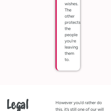
wishes.
The
other
protects
the
people
you're
leaving
them
to.
Legal
However you’d rather do
this, it’s still one of our will