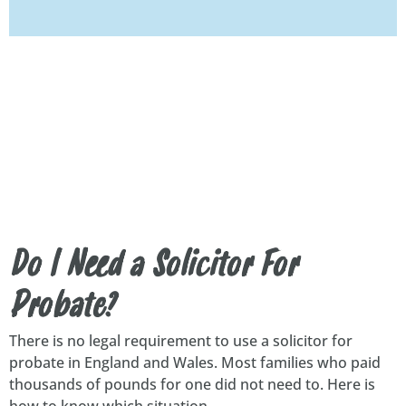
Do I Need a Solicitor For
Probate?
There is no legal requirement to use a solicitor for
probate in England and Wales. Most families who paid
thousands of pounds for one did not need to. Here is
how to know which situation