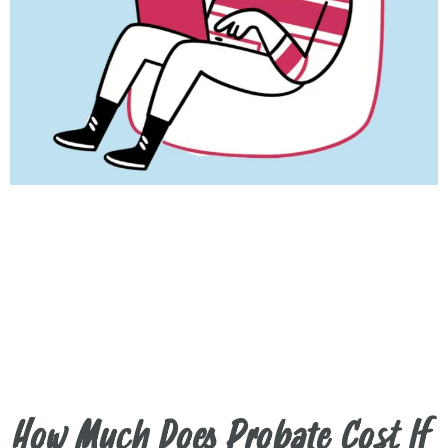
How Much Does Probate Cost If