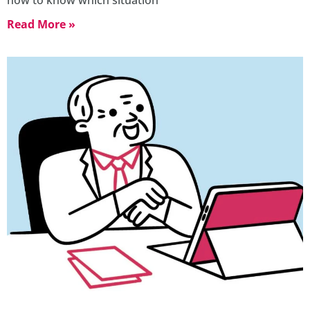
Read More »