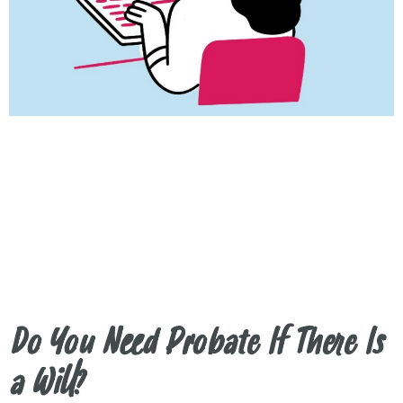
Do You Need Probate If There Is
a Will?