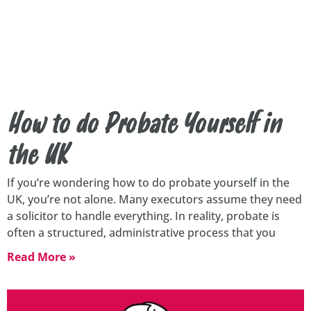
How to do Probate Yourself in
the UK
If you’re wondering how to do probate yourself in the
UK, you’re not alone. Many executors assume they need
a solicitor to handle everything. In reality, probate is
often a structured, administrative process that you
Read More »