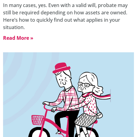
In many cases, yes. Even with a valid will, probate may
still be required depending on how assets are owned.
Here’s how to quickly find out what applies in your
situation.
Read More »