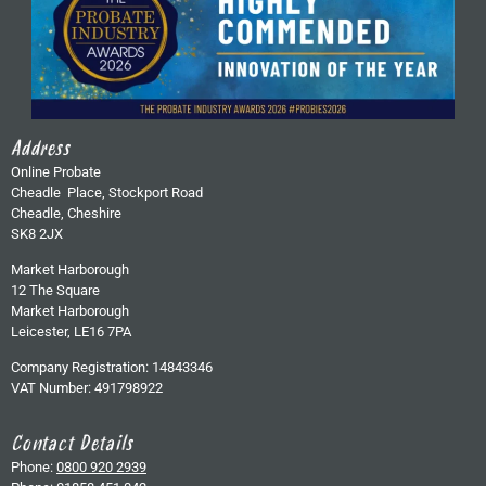
Address
Online Probate
Cheadle Place, Stockport Road
Cheadle, Cheshire
SK8 2JX
Market Harborough
12 The Square
Market Harborough
Leicester, LE16 7PA
Company Registration: 14843346
VAT Number: 491798922
Contact Details
Phone:
0800 920 2939