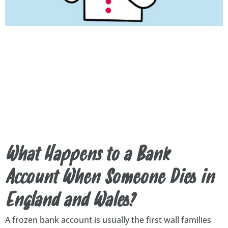
What Happens to a Bank
Account When Someone Dies in
England and Wales?
A frozen bank account is usually the first wall families