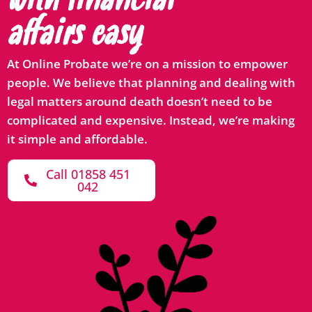
with financial
affairs easy
At Online Probate we’re on a mission to empower
people. We believe that planning and dealing with
legal matters around death doesn’t need to be
complicated and expensive. Instead, we’re making
it simple and affordable.
Call 01858 451
042