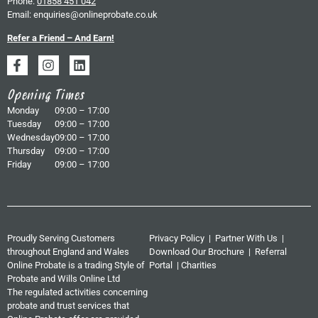
Phone:
01858 451 042
Email:
enquiries@onlineprobate.co.uk
Refer a Friend – And Earn!
Opening Times
Monday
09:00 – 17:00
Tuesday
09:00 – 17:00
Wednesday
09:00 – 17:00
Thursday
09:00 – 17:00
Friday
09:00 – 17:00
Proudly Serving Customers
Privacy Policy
|
Partner With Us
|
throughout England and Wales
Download Our Brochure
|
Referral
Online Probate is a trading Style of
Portal
|
Charities
Probate and Wills Online Ltd
The regulated activities concerning
probate and trust services that