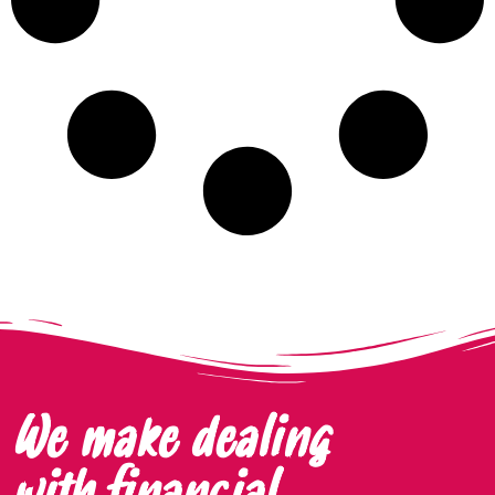
We make dealing