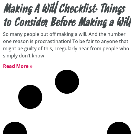
Making A Will Checklist. Things
to Consider Before Making a Will
So many people put off making a will. And the number
one reason is procrastination! To be fair to anyone that
might be guilty of this, I regularly hear from people who
simply don’t know
Read More »