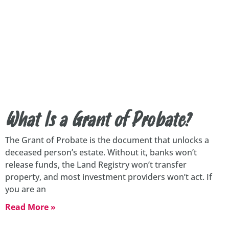
What Is a Grant of Probate?
The Grant of Probate is the document that unlocks a
deceased person’s estate. Without it, banks won’t
release funds, the Land Registry won’t transfer
property, and most investment providers won’t act. If
you are an
Read More »