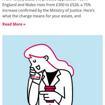
England and Wales rises from £300 to £526, a 75%
increase confirmed by the Ministry of Justice. Here’s
what the change means for your estate, and
Read More »