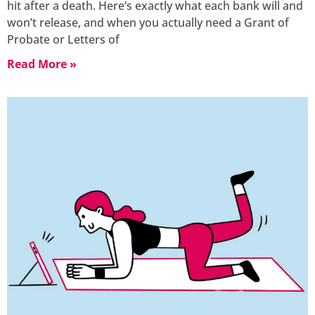
hit after a death. Here’s exactly what each bank will and
won’t release, and when you actually need a Grant of
Probate or Letters of
Read More »