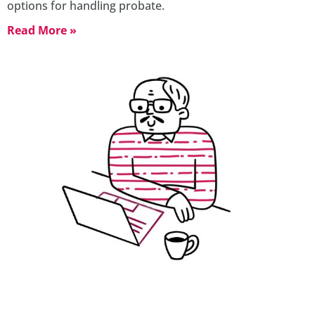
options for handling probate.
Read More »