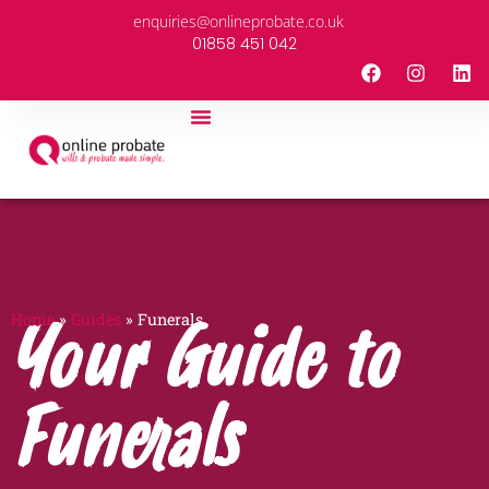
enquiries@onlineprobate.co.uk
01858 451 042
About Us
Partner With Us
Guides & News
Home
»
Guides
»
Funerals
Your Guide to
Funerals