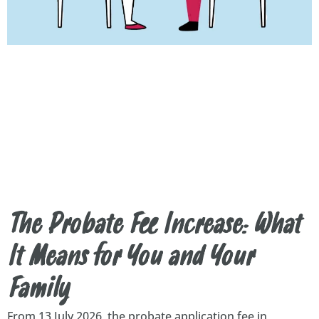
The Probate Fee Increase: What
It Means for You and Your
Family
From 13 July 2026, the probate application fee in