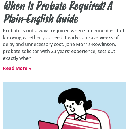
When Is Probate Required? A
Plain-English Guide
Probate is not always required when someone dies, but
knowing whether you need it early can save weeks of
delay and unnecessary cost. Jane Morris-Rowlinson,
probate solicitor with 23 years’ experience, sets out
exactly when
Read More »