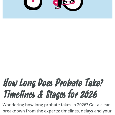
How Long Does Probate Take?
Timelines & Stages for 2026
Wondering how long probate takes in 2026? Get a clear
breakdown from the experts: timelines, delays and your