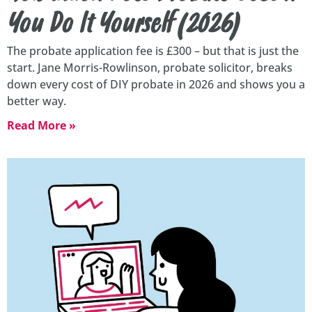
You Do It Yourself (2026)
The probate application fee is £300 – but that is just the
start. Jane Morris-Rowlinson, probate solicitor, breaks
down every cost of DIY probate in 2026 and shows you a
better way.
Read More »