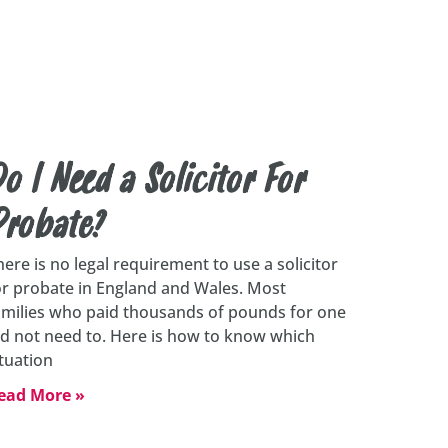
o I Need a Solicitor For
Probate?
here is no legal requirement to use a solicitor
or probate in England and Wales. Most
amilies who paid thousands of pounds for one
id not need to. Here is how to know which
ituation
ead More »