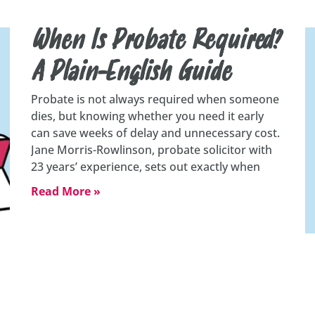
When Is Probate Required?
A Plain-English Guide
Probate is not always required when someone
dies, but knowing whether you need it early
can save weeks of delay and unnecessary cost.
Jane Morris-Rowlinson, probate solicitor with
23 years’ experience, sets out exactly when
Read More »