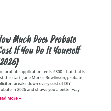
How Much Does Probate
ost If You Do It Yourself
(2026)
he probate application fee is £300 – but that is
ust the start. Jane Morris-Rowlinson, probate
olicitor, breaks down every cost of DIY
robate in 2026 and shows you a better way.
ead More »