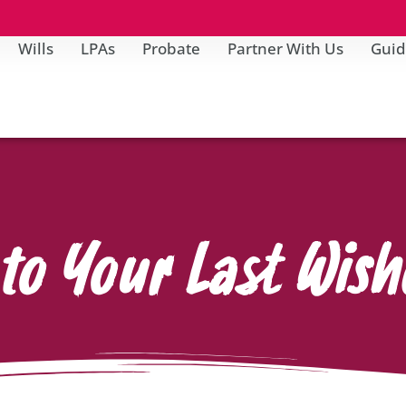
Wills
LPAs
Probate
Partner With Us
Guid
to Your Last Wish