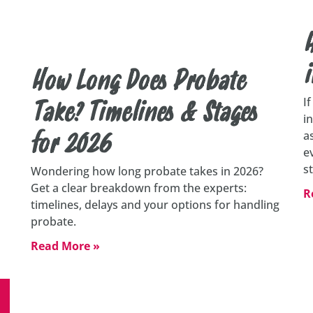
H
i
How Long Does Probate
I
Take? Timelines & Stages
i
a
for 2026
e
s
Wondering how long probate takes in 2026?
Get a clear breakdown from the experts:
R
timelines, delays and your options for handling
probate.
Read More »