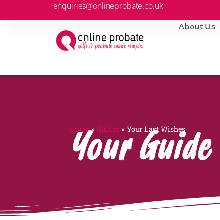
enquiries@onlineprobate.co.uk
About Us
Home
»
Guides
»
Your Last Wishes
Your Guide 