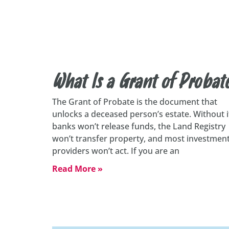
What Is a Grant of Probat
The Grant of Probate is the document that
unlocks a deceased person’s estate. Without i
banks won’t release funds, the Land Registry
won’t transfer property, and most investmen
providers won’t act. If you are an
Read More »