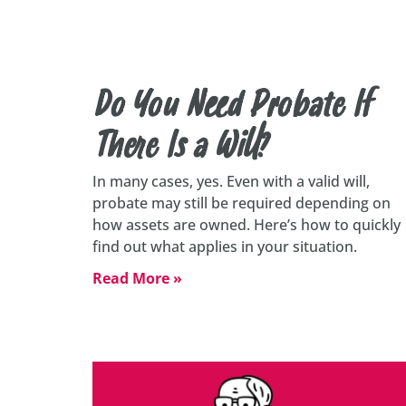
Do You Need Probate If
There Is a Will?
In many cases, yes. Even with a valid will,
probate may still be required depending on
how assets are owned. Here’s how to quickly
find out what applies in your situation.
Read More »