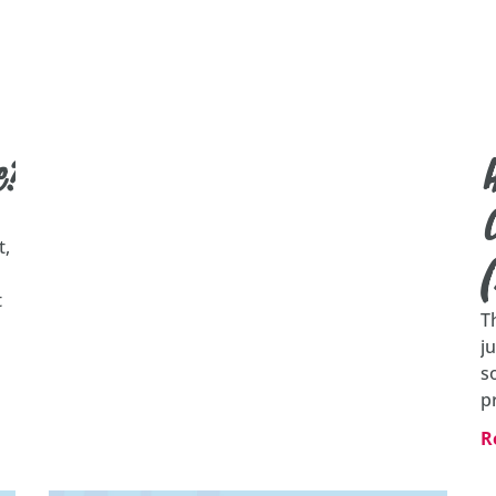
e?
C
t,
t
T
j
s
p
R