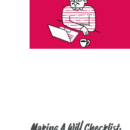
Making A Will Checklist.