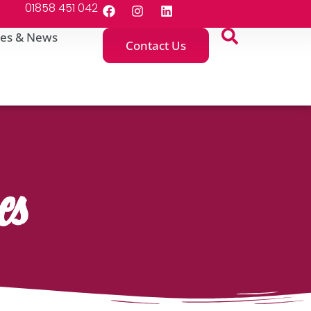
01858 451 042
es & News
Contact Us
es