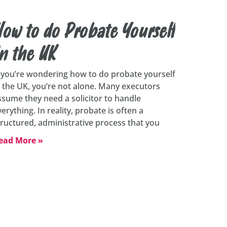
ow to do Probate Yourself
n the UK
f you’re wondering how to do probate yourself
n the UK, you’re not alone. Many executors
ssume they need a solicitor to handle
verything. In reality, probate is often a
tructured, administrative process that you
ead More »