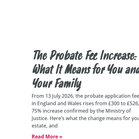
The Probate Fee Increase:
What It Means for You an
Your Family
From 13 July 2026, the probate application fe
in England and Wales rises from £300 to £526,
75% increase confirmed by the Ministry of
Justice. Here’s what the change means for yo
estate, and
Read More »