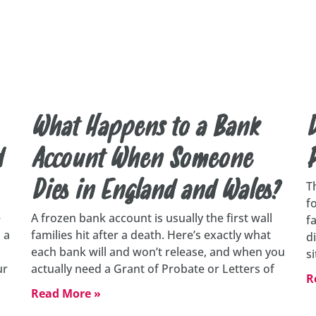
What Happens to a Bank
D
d
Account When Someone
Dies in England and Wales?
T
f
e
A frozen bank account is usually the first wall
f
 a
families hit after a death. Here’s exactly what
d
each bank will and won’t release, and when you
s
ur
actually need a Grant of Probate or Letters of
R
Read More »